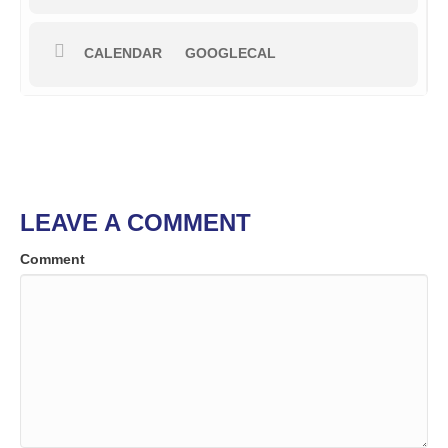
CALENDAR
GOOGLECAL
LEAVE A COMMENT
Comment