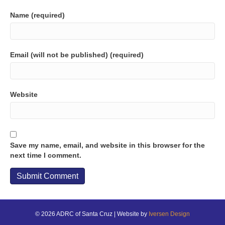
Name (required)
Email (will not be published) (required)
Website
Save my name, email, and website in this browser for the
next time I comment.
© 2026 ADRC of Santa Cruz | Website by
Iversen Design