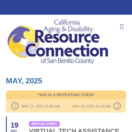
M
E
N
U
MAY, 2025
THIS IS A REPEATING EVENT
MAY 12, 2025 11:00 AM
MAY 26, 2025 11:00 AM
19
VIRTUAL EVENT
VIRTUAL TECH ASSISTANCE
MAY