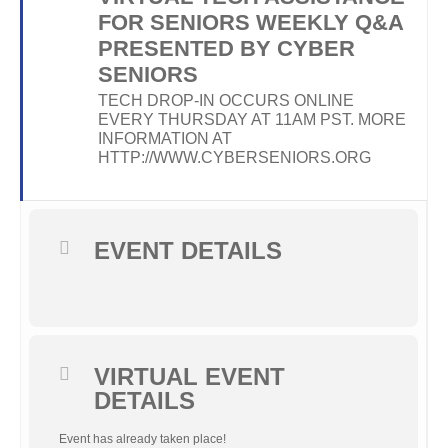
FOR SENIORS WEEKLY Q&A
PRESENTED BY CYBER
SENIORS
TECH DROP-IN OCCURS ONLINE
EVERY THURSDAY AT 11AM PST. MORE
INFORMATION AT
HTTP://WWW.CYBERSENIORS.ORG
EVENT DETAILS
VIRTUAL EVENT
DETAILS
Event has already taken place!