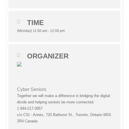
TIME
(Monday) 11:00 am - 12:00 pm
ORGANIZER
Cyber Seniors
Together we will make a difference in bridging the digital
divide and helping seniors be more connected.
1 844-217-3057
c/o CSI - Annex, 720 Bathurst St., Toronto, Ontario M5S
2R4 Canada