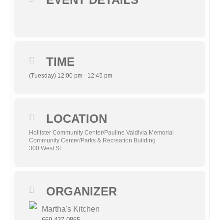
TIME
(Tuesday) 12:00 pm - 12:45 pm
LOCATION
Hollister Community Center/Pauline Valdivia Memorial
Community Center/Parks & Recreation Building
300 West St
ORGANIZER
Martha's Kitchen
669-437-0865