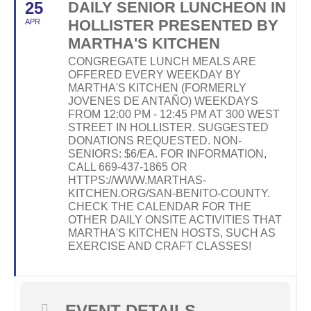
25
DAILY SENIOR LUNCHEON IN
HOLLISTER PRESENTED BY
APR
MARTHA'S KITCHEN
CONGREGATE LUNCH MEALS ARE
OFFERED EVERY WEEKDAY BY
MARTHA'S KITCHEN (FORMERLY
JOVENES DE ANTAÑO) WEEKDAYS
FROM 12:00 PM - 12:45 PM AT 300 WEST
STREET IN HOLLISTER. SUGGESTED
DONATIONS REQUESTED. NON-
SENIORS: $6/EA. FOR INFORMATION,
CALL 669-437-1865 OR
HTTPS://WWW.MARTHAS-
KITCHEN.ORG/SAN-BENITO-COUNTY.
CHECK THE CALENDAR FOR THE
OTHER DAILY ONSITE ACTIVITIES THAT
MARTHA'S KITCHEN HOSTS, SUCH AS
EXERCISE AND CRAFT CLASSES!
EVENT DETAILS