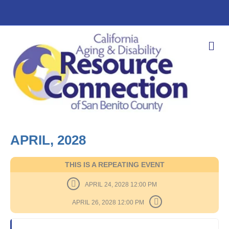
M
E
N
U
APRIL, 2028
THIS IS A REPEATING EVENT
APRIL 24, 2028 12:00 PM
APRIL 26, 2028 12:00 PM