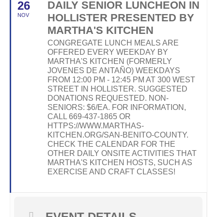
26
DAILY SENIOR LUNCHEON IN
HOLLISTER PRESENTED BY
NOV
MARTHA'S KITCHEN
CONGREGATE LUNCH MEALS ARE
OFFERED EVERY WEEKDAY BY
MARTHA'S KITCHEN (FORMERLY
JOVENES DE ANTAÑO) WEEKDAYS
FROM 12:00 PM - 12:45 PM AT 300 WEST
STREET IN HOLLISTER. SUGGESTED
DONATIONS REQUESTED. NON-
SENIORS: $6/EA. FOR INFORMATION,
CALL 669-437-1865 OR
HTTPS://WWW.MARTHAS-
KITCHEN.ORG/SAN-BENITO-COUNTY.
CHECK THE CALENDAR FOR THE
OTHER DAILY ONSITE ACTIVITIES THAT
MARTHA'S KITCHEN HOSTS, SUCH AS
EXERCISE AND CRAFT CLASSES!
EVENT DETAILS