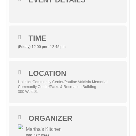
TIME
(Friday) 12:00 pm - 12:45 pm
LOCATION
Hollister Community Center/Pauline Valdivia Memorial
Community Center/Parks & Recreation Building
300 West St
ORGANIZER
Martha's Kitchen
669-437-0865