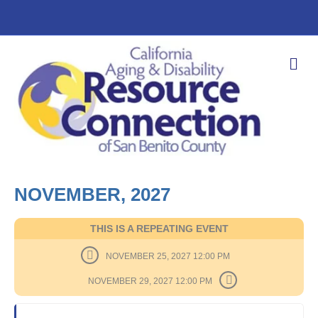
M
E
N
U
NOVEMBER, 2027
THIS IS A REPEATING EVENT
NOVEMBER 25, 2027 12:00 PM
NOVEMBER 29, 2027 12:00 PM