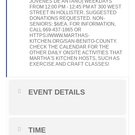
JOVENES DE ANTAÑO) WEEKDAYS
FROM 12:00 PM - 12:45 PM AT 300 WEST
STREET IN HOLLISTER. SUGGESTED
DONATIONS REQUESTED. NON-
SENIORS: $6/EA. FOR INFORMATION,
CALL 669-437-1865 OR
HTTPS://WWW.MARTHAS-
KITCHEN.ORG/SAN-BENITO-COUNTY.
CHECK THE CALENDAR FOR THE
OTHER DAILY ONSITE ACTIVITIES THAT
MARTHA'S KITCHEN HOSTS, SUCH AS
EXERCISE AND CRAFT CLASSES!
EVENT DETAILS
TIME