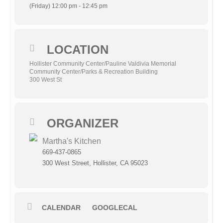
(Friday) 12:00 pm - 12:45 pm
LOCATION
Hollister Community Center/Pauline Valdivia Memorial
Community Center/Parks & Recreation Building
300 West St
ORGANIZER
Martha's Kitchen
669-437-0865
300 West Street, Hollister, CA 95023
CALENDAR
GOOGLECAL