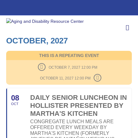
M
E
N
OCTOBER, 2027
U
THIS IS A REPEATING EVENT
OCTOBER 7, 2027 12:00 PM
OCTOBER 11, 2027 12:00 PM
08
DAILY SENIOR LUNCHEON IN
HOLLISTER PRESENTED BY
OCT
MARTHA'S KITCHEN
CONGREGATE LUNCH MEALS ARE
OFFERED EVERY WEEKDAY BY
MARTHA'S KITCHEN (FORMERLY