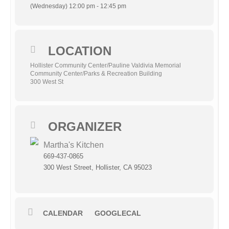
(Wednesday) 12:00 pm - 12:45 pm
LOCATION
Hollister Community Center/Pauline Valdivia Memorial
Community Center/Parks & Recreation Building
300 West St
ORGANIZER
Martha's Kitchen
669-437-0865
300 West Street, Hollister, CA 95023
CALENDAR
GOOGLECAL