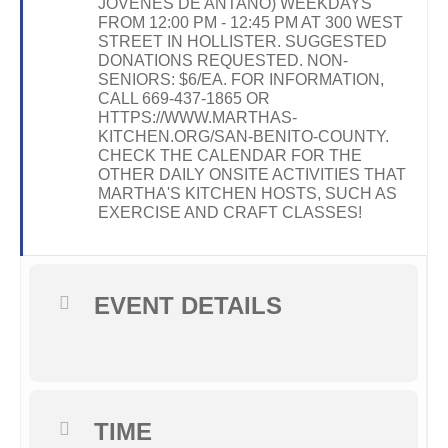
JOVENES DE ANTAÑO) WEEKDAYS
FROM 12:00 PM - 12:45 PM AT 300 WEST
STREET IN HOLLISTER. SUGGESTED
DONATIONS REQUESTED. NON-
SENIORS: $6/EA. FOR INFORMATION,
CALL 669-437-1865 OR
HTTPS://WWW.MARTHAS-
KITCHEN.ORG/SAN-BENITO-COUNTY.
CHECK THE CALENDAR FOR THE
OTHER DAILY ONSITE ACTIVITIES THAT
MARTHA'S KITCHEN HOSTS, SUCH AS
EXERCISE AND CRAFT CLASSES!
EVENT DETAILS
TIME