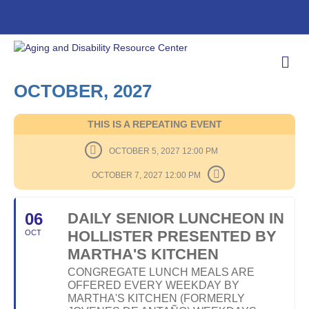
M
E
N
OCTOBER, 2027
U
THIS IS A REPEATING EVENT
OCTOBER 5, 2027 12:00 PM
OCTOBER 7, 2027 12:00 PM
06
DAILY SENIOR LUNCHEON IN
HOLLISTER PRESENTED BY
OCT
MARTHA'S KITCHEN
CONGREGATE LUNCH MEALS ARE
OFFERED EVERY WEEKDAY BY
MARTHA'S KITCHEN (FORMERLY